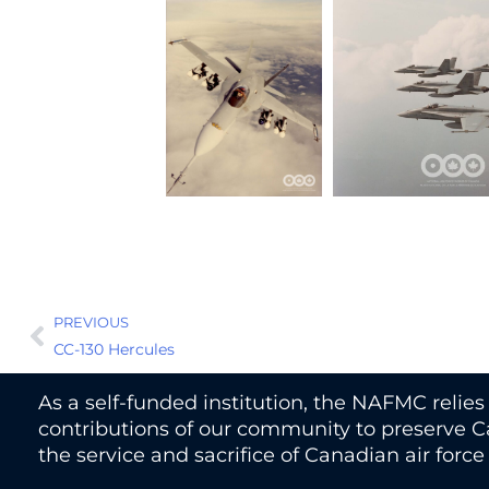
PREVIOUS
CC-130 Hercules
As a self-funded institution, the NAFMC relie
contributions of our community to preserve Ca
the service and sacrifice of Canadian air forc