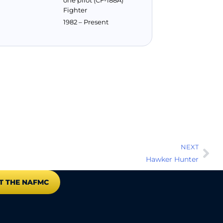
one pilot (CF-188A)
Fighter
1982 – Present
NEXT
Hawker Hunter
T THE NAFMC