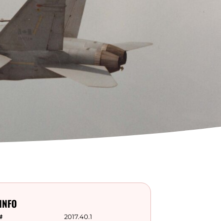
INFO
#
2017.40.1