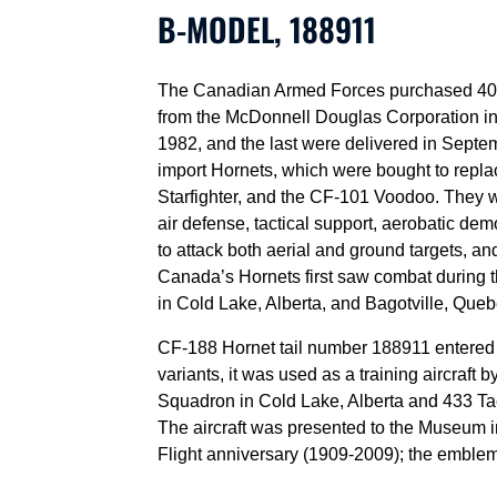
B-MODEL, 188911
The Canadian Armed Forces purchased 40 
from the McDonnell Douglas Corporation in S
1982, and the last were delivered in Septe
import Hornets, which were bought to repl
Starfighter, and the CF-101 Voodoo. They 
air defense, tactical support, aerobatic d
to attack both aerial and ground targets, a
Canada’s Hornets first saw combat during 
in Cold Lake, Alberta, and Bagotville, Queb
CF-188 Hornet tail number 188911 entered s
variants, it was used as a training aircraft 
Squadron in Cold Lake, Alberta and 433 Tac
The aircraft was presented to the Museum 
Flight anniversary (1909-2009); the emblem fo