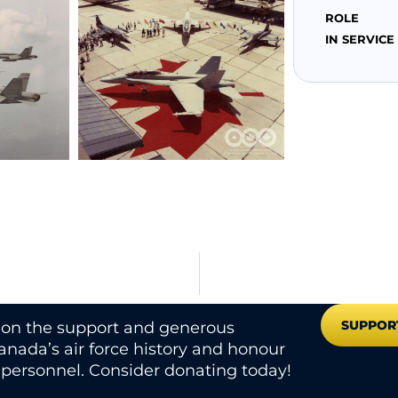
ROLE
IN SERVICE
SUPPOR
s on the support and generous
nada’s air force history and honour
e personnel. Consider donating today!