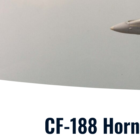
CF-188 Horn