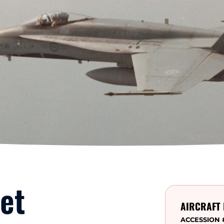
et
AIRCRAFT 
ACCESSION 