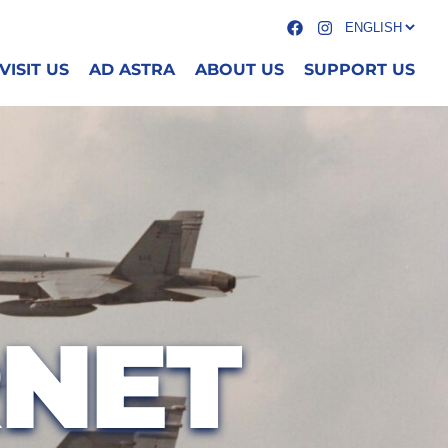
VISIT US
AD ASTRA
ABOUT US
SUPPORT US
RNET