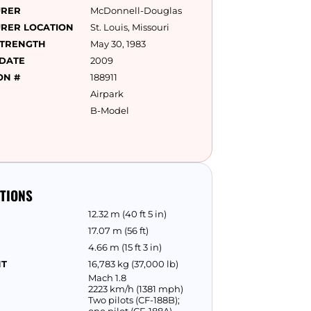
URER
McDonnell-Douglas
RER LOCATION
St. Louis, Missouri
STRENGTH
May 30, 1983
 DATE
2009
ON #
188911
Airpark
B-Model
ATIONS
12.32 m (40 ft 5 in)
17.07 m (56 ft)
4.66 m (15 ft 3 in)
HT
16,783 kg (37,000 lb)
Mach 1.8
2223 km/h (1381 mph)
Two pilots (CF-188B);