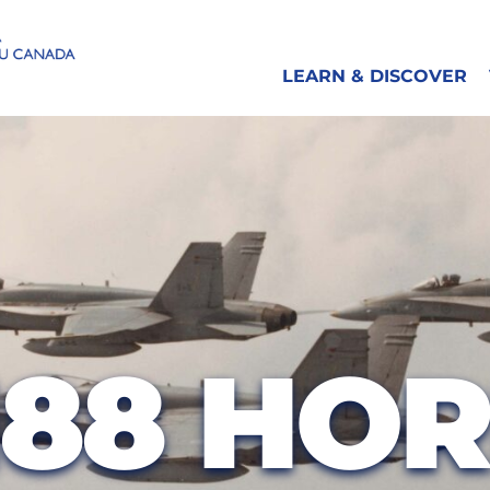
LEARN & DISCOVER
188 HO