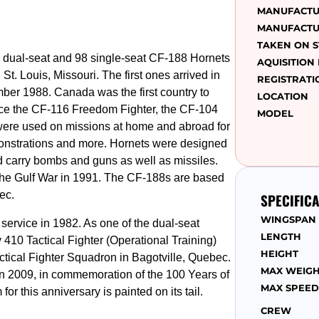
MANUFACT
MANUFACTU
TAKEN ON 
dual-seat and 98 single-seat CF-188 Hornets
AQUISITION
t. Louis, Missouri. The first ones arrived in
REGISTRATI
mber 1988. Canada was the first country to
LOCATION
ace the CF-116 Freedom Fighter, the CF-104
MODEL
were used on missions at home and abroad for
emonstrations and more. Hornets were designed
nd carry bombs and guns as well as missiles.
the Gulf War in 1991. The CF-188s are based
ec.
SPECIFIC
WINGSPAN
ervice in 1982. As one of the dual-seat
LENGTH
by 410 Tactical Fighter (Operational Training)
HEIGHT
tical Fighter Squadron in Bagotville, Quebec.
MAX WEIG
in 2009, in commemoration of the 100 Years of
MAX SPEED
r this anniversary is painted on its tail.
CREW