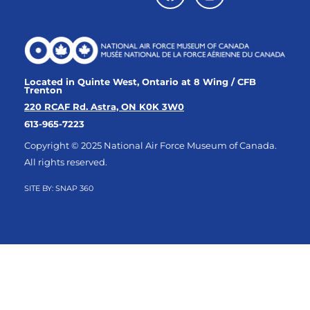
Located in Quinte West, Ontario at 8 Wing / CFB
Trenton
220 RCAF Rd. Astra, ON K0K 3W0
613-965-7223
Copyright © 2025 National Air Force Museum of Canada.
All rights reserved.
SITE BY:
SNAP 360