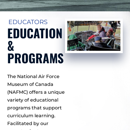
EDUCATORS
EDUCATION
&
PROGRAMS
The National Air Force
Museum of Canada
(NAFMC) offers a unique
variety of educational
programs that support
curriculum learning.
Facilitated by our