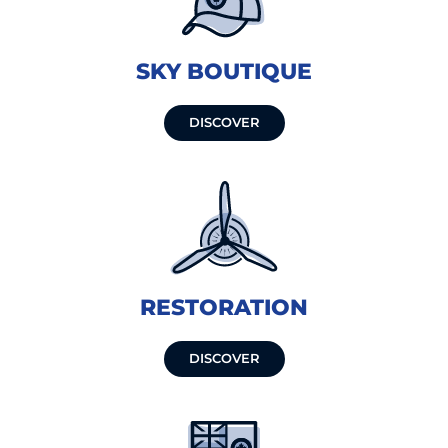
SKY BOUTIQUE
DISCOVER
RESTORATION
DISCOVER