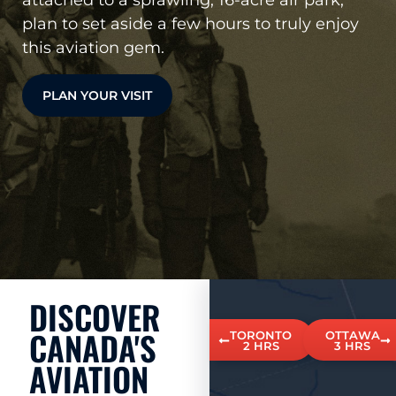
plan to set aside a few hours to truly enjoy
this aviation gem.
PLAN YOUR VISIT
DISCOVER
CANADA'S
TORONTO
OTTAWA
2 HRS
3 HRS
AVIATION