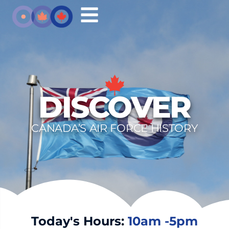
DISCOVER
CANADA’S AIR FORCE HISTORY
Today's Hours:
10am -5pm