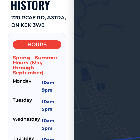
HISTORY
220 RCAF RD, ASTRA,
ON K0K 3W0
HOURS
Spring - Summer
Hours (May
through
September)
Monday
10am –
9pm
Tuesday
10am –
5pm
Wednesday
10am –
5pm
Thursday
10am –