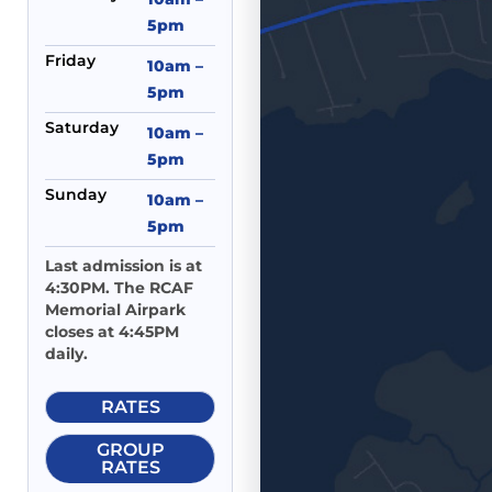
5pm
Friday
10am –
5pm
Saturday
10am –
5pm
Sunday
10am –
5pm
Last admission is at
4:30PM. The RCAF
Memorial Airpark
closes at 4:45PM
daily.
RATES
GROUP
RATES