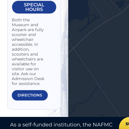
SPECIAL
HOURS
Both the
Museum and
Airpark are fully
scooter and
wheelchair
accessible. In
addition,
scooters and
wheelchairs are
available for
visitor use on
site. Ask our
Admission Desk
for assistance.
DIRECTIONS
S
As a self-funded institution, the NAFMC