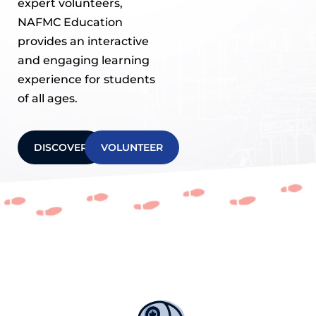
expert volunteers,
NAFMC Education
provides an interactive
and engaging learning
experience for students
of all ages.
DISCOVER
VOLUNTEER