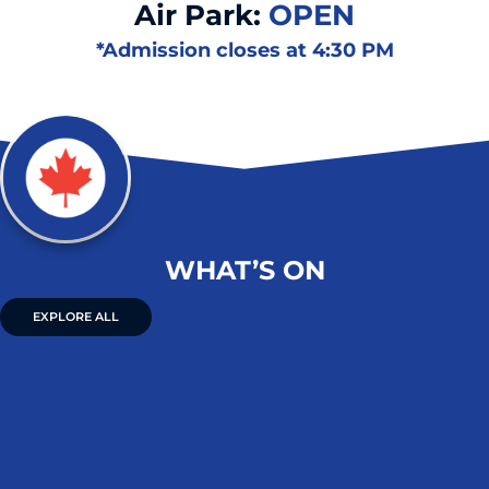
Air Park:
OPEN
*Admission closes at 4:30 PM
WHAT’S ON
EXPLORE ALL