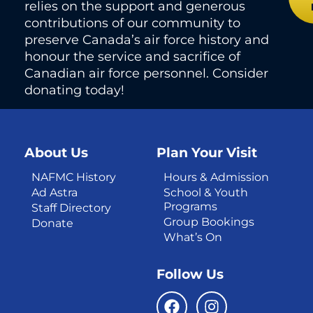
relies on the support and generous
contributions of our community to
preserve Canada’s air force history and
honour the service and sacrifice of
Canadian air force personnel. Consider
donating today!
About Us
Plan Your Visit
NAFMC History
Hours & Admission
Ad Astra
School & Youth
Programs
Staff Directory
Group Bookings
Donate
What’s On
Follow Us