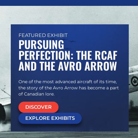
FEATURED EXHIBIT
PURSUING
PERFECTION: THE RCAF
AND THE AVRO ARROW
One of the most advanced aircraft of its time,
the story of the Avro Arrow has become a part
of Canadian lore.
DISCOVER
EXPLORE EXHIBITS