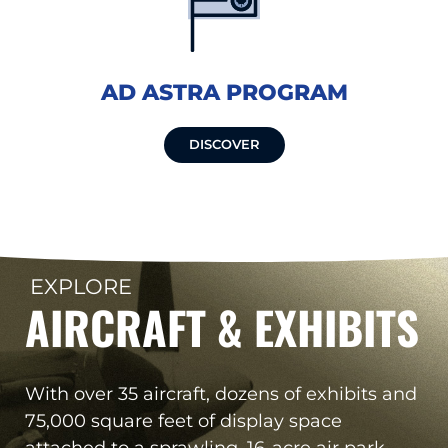
AD ASTRA PROGRAM
DISCOVER
EXPLORE
AIRCRAFT & EXHIBITS
With over 35 aircraft, dozens of exhibits and
75,000 square feet of display space
attached to a sprawling, 16-acre air park,