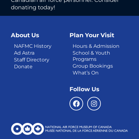
donating today!
About Us
Plan Your Visit
NAFMC History
Hours & Admission
Ad Astra
School & Youth
Programs
Staff Directory
Group Bookings
Donate
What’s On
Follow Us