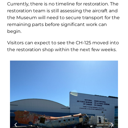
Currently, there is no timeline for restoration. The
restoration team is still assessing the aircraft and
the Museum will need to secure transport for the
remaining parts before significant work can
begin.
Visitors can expect to see the CH-125 moved into
the restoration shop within the next few weeks.