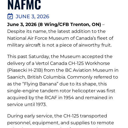
NAFMC
JUNE 3, 2026
June 3, 2026 (8 Wing/CFB Trenton, ON)
–
Despite its name, the latest addition to the
National Air Force Museum of Canada’s fleet of
military aircraft is not a piece of airworthy fruit.
This past Saturday, the Museum accepted the
delivery of a Vertol Canada CH-125 Workhorse
(Piasecki H-21B) from the BC Aviation Museum in
Saanich, British Columbia. Commonly referred to
as the “Flying Banana” due to its shape, this
single-engine tandem rotor helicopter was first
acquired by the RCAF in 1954 and remained in
service until 1973.
During early service, the CH-125 transported
personnel, equipment, and supplies to remote