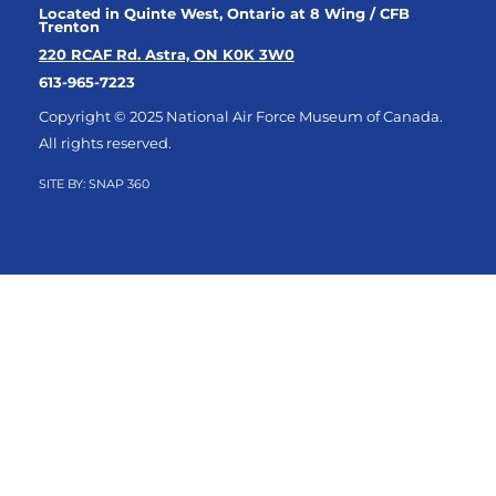
Located in Quinte West, Ontario at 8 Wing / CFB
Trenton
220 RCAF Rd. Astra, ON K0K 3W0
613-965-7223
Copyright © 2025 National Air Force Museum of Canada.
All rights reserved.
SITE BY:
SNAP 360