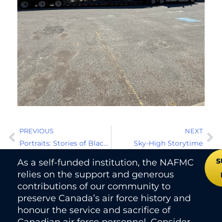
PREVIOUS
NEXT
Portraits: Stories of Black Canadian Military Service
Sky-High Storytime
S
As a self-funded institution, the NAFMC
relies on the support and generous
contributions of our community to
preserve Canada’s air force history and
honour the service and sacrifice of
Canadian air force personnel. Consider