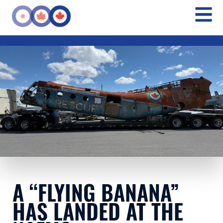
A “FLYING BANANA”
HAS LANDED AT THE