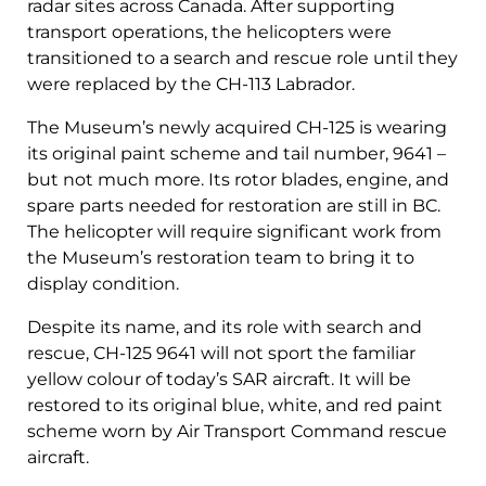
radar sites across Canada. After supporting
transport operations, the helicopters were
transitioned to a search and rescue role until they
were replaced by the CH-113 Labrador.
The Museum’s newly acquired CH-125 is wearing
its original paint scheme and tail number, 9641 –
but not much more. Its rotor blades, engine, and
spare parts needed for restoration are still in BC.
The helicopter will require significant work from
the Museum’s restoration team to bring it to
display condition.
Despite its name, and its role with search and
rescue, CH-125 9641 will not sport the familiar
yellow colour of today’s SAR aircraft. It will be
restored to its original blue, white, and red paint
scheme worn by Air Transport Command rescue
aircraft.