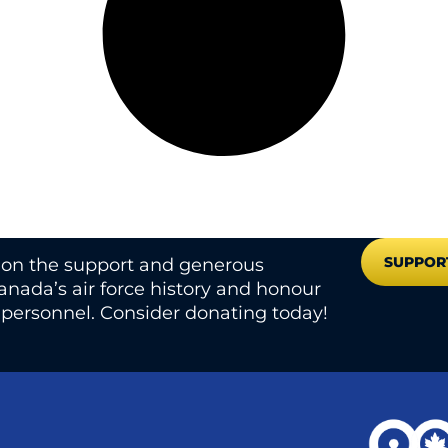
SUPPOR
s on the support and generous
nada’s air force history and honour
e personnel. Consider donating today!