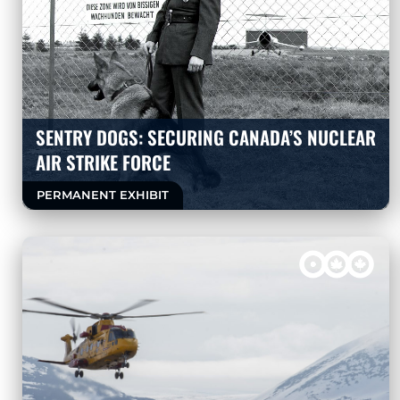
SENTRY DOGS: SECURING CANADA’S NUCLEAR
AIR STRIKE FORCE
PERMANENT EXHIBIT