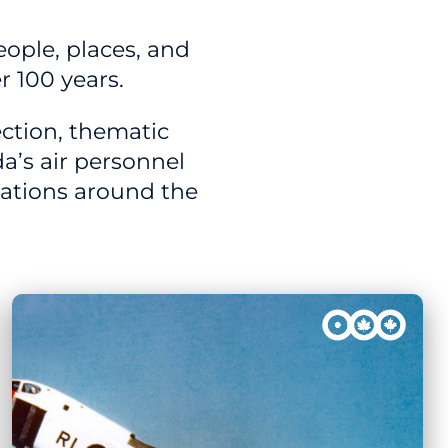
people, places, and
r 100 years.
ction, thematic
a’s air personnel
rations around the