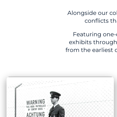
Alongside our coll
conflicts t
Featuring one-
exhibits through
from the earliest