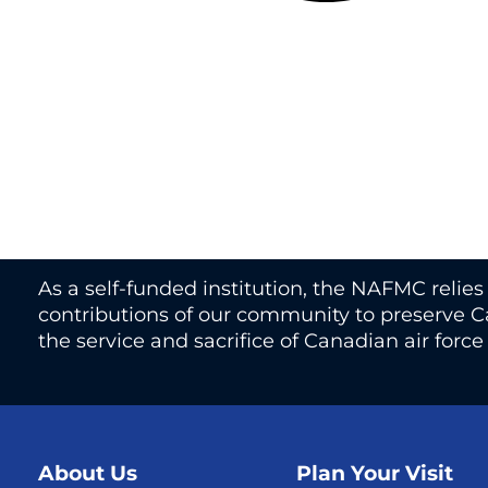
As a self-funded institution, the NAFMC relie
contributions of our community to preserve Ca
the service and sacrifice of Canadian air forc
About Us
Plan Your Visit