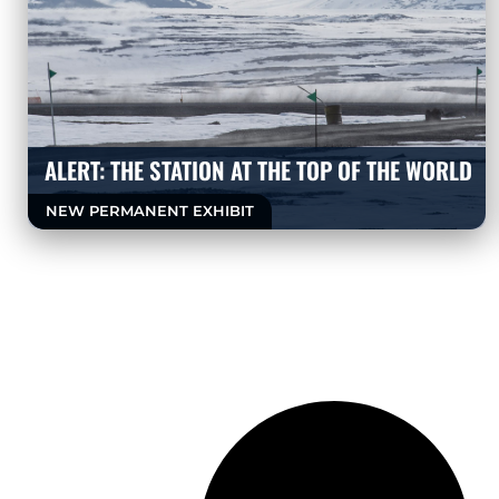
ALERT: THE STATION AT THE TOP OF THE WORLD
NEW PERMANENT EXHIBIT