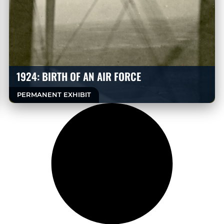
1924: BIRTH OF AN AIR FORCE
PERMANENT EXHIBIT