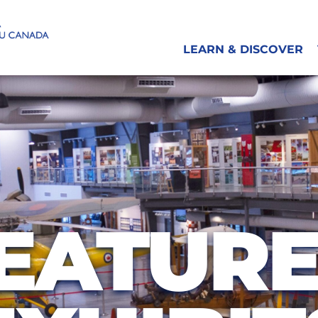
LEARN & DISCOVER
EATUR