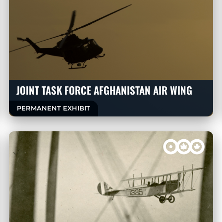
JOINT TASK FORCE AFGHANISTAN AIR WING
PERMANENT EXHIBIT