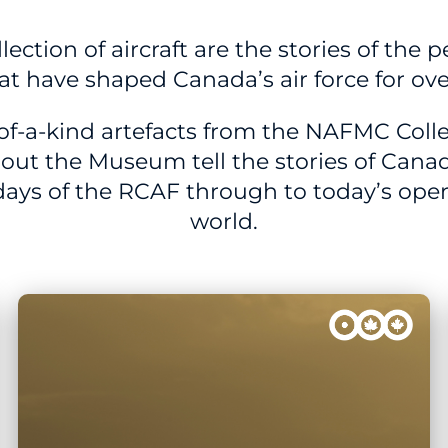
ection of aircraft are the stories of the 
hat have shaped Canada’s air force for ove
of-a-kind artefacts from the NAFMC Colle
out the Museum tell the stories of Canad
 days of the RCAF through to today’s ope
world.