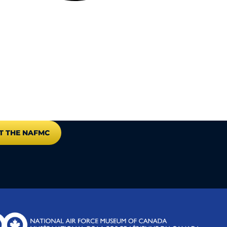
T THE NAFMC