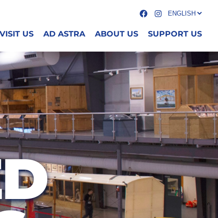
VISIT US
AD ASTRA
ABOUT US
SUPPORT US
ED