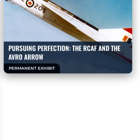
PURSUING PERFECTION: THE RCAF AND THE
AVRO ARROW
PERMANENT EXHIBIT