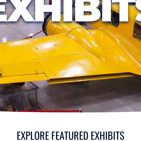
EXHIBIT
EXPLORE FEATURED EXHIBITS