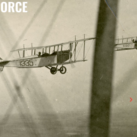
FORCE