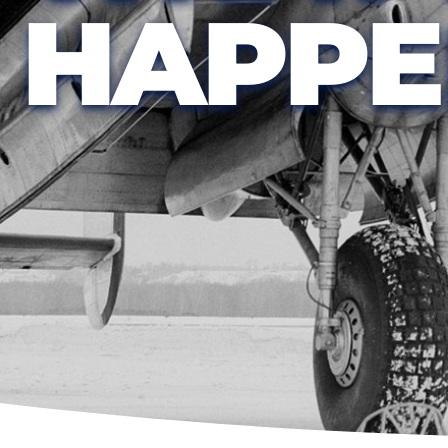
HAPPE