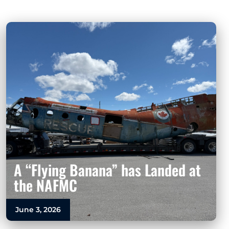
A “Flying Banana” has Landed at
the NAFMC
June 3, 2026