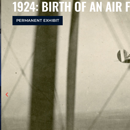
1924: BIRTH OF AN AIR 
PERMANENT EXHIBIT