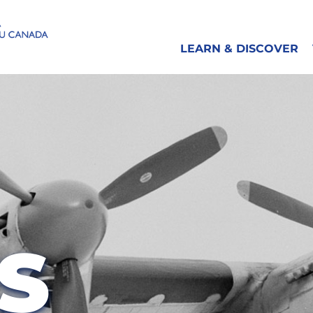
LEARN & DISCOVER
S