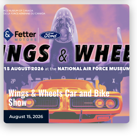
Wings & Wheels Car and Bike
Show
August 15, 2026