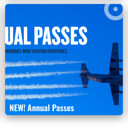
NEW! Annual Passes