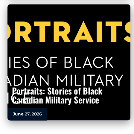
Portraits: Stories of Black
Canadian Military Service
June 27, 2026