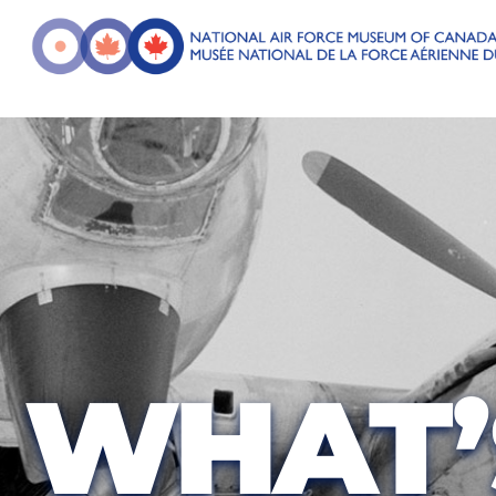
WHAT’