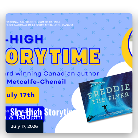
Sky-High Storytime
July 17, 2026