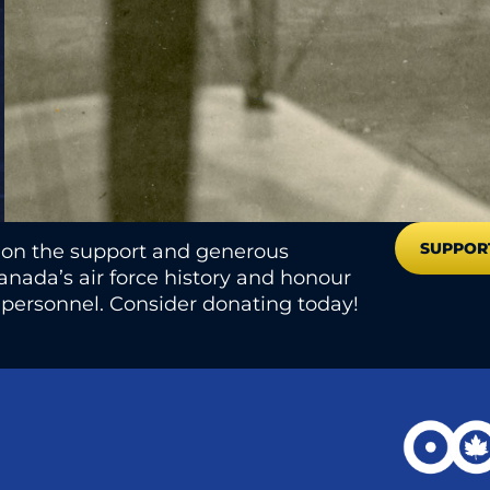
SUPPOR
s on the support and generous
nada’s air force history and honour
e personnel. Consider donating today!