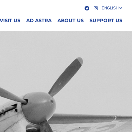
VISIT US
AD ASTRA
ABOUT US
SUPPORT US