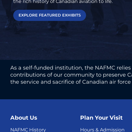
the rich history of Canadian aviation to life.
EXPLORE FEATURED EXHIBITS
As a self-funded institution, the NAFMC relie
contributions of our community to preserve Ca
the service and sacrifice of Canadian air forc
About Us
Plan Your Visit
NAFMC History
Hours & Admission