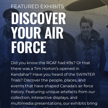
FEATURED EXHIBITS
DISCOVER
YOUR AIR
FORCE
Did you know the RCAF had K9s? Or that
there was a Tim Horton’s opened in
Kandahar? Have you heard of the SWINTER
Trials? Discover the people, places, and
events that have shaped Canada’s air force
history. Featuring unique artefacts from our
collection, interactive displays, and
multimedia presentations, our exhibits bring