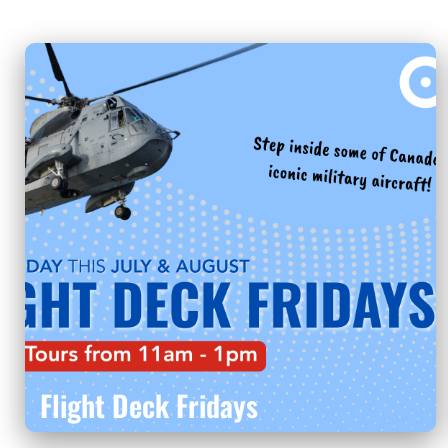
Flight Deck Fridays