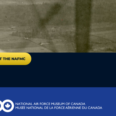
T THE NAFMC