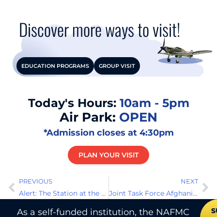
Discover more ways to visit!
EDUCATION PROGRAMS
GROUP VISIT
Today's Hours:
10am - 5pm
Air Park:
OPEN
*Admission closes at 4:30pm
PLAN YOUR VISIT
PREVIOUS
NEXT
Alert: The Station at the Top of the World
Joint Task Force Afghanistan Air Wing
S
As a self-funded institution, the NAFMC