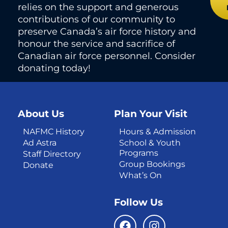
relies on the support and generous
contributions of our community to
preserve Canada’s air force history and
honour the service and sacrifice of
Canadian air force personnel. Consider
donating today!
About Us
Plan Your Visit
NAFMC History
Hours & Admission
Ad Astra
School & Youth
Programs
Staff Directory
Group Bookings
Donate
What’s On
Follow Us