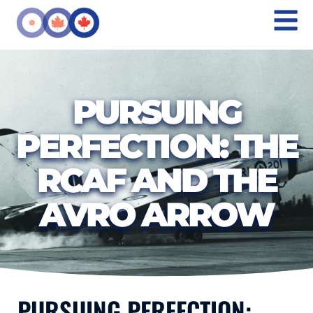
PURSUING
PERFECTION: THE
RCAF AND THE
AVRO ARROW
PURSUING PERFECTION: