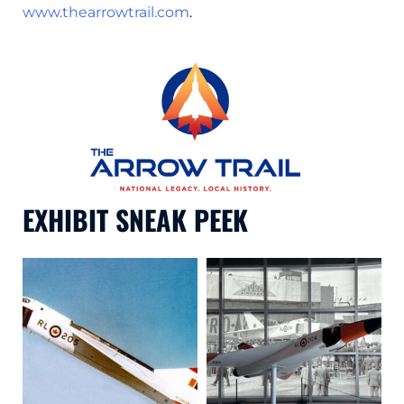
www.thearrowtrail.com
.
EXHIBIT SNEAK PEEK