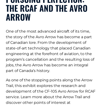
THE RCAF AND THE AVRO
ARROW
One of the most advanced aircraft of its time,
the story of the Avro Arrow has become a part
of Canadian lore. From the development of
state-of-art technology that placed Canadian
engineering at the forefront of aviation, to the
program’s cancellation and the resulting loss of
jobs, the Avro Arrow has become an integral
part of Canada’s history.
As one of the stopping points along the Arrow
Trail, this exhibit explores the research and
development of the CF-105 Avro Arrow for RCAF
service. Learn more about the Arrow Trail and
discover other points of interest at