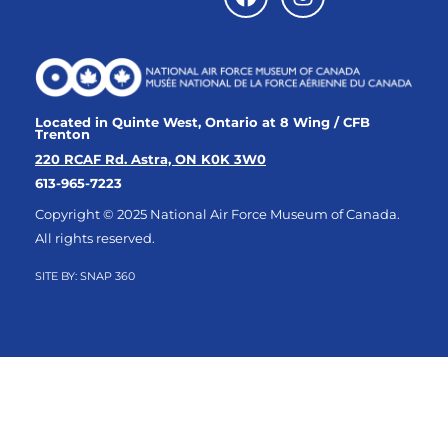
Located in Quinte West, Ontario at 8 Wing / CFB
Trenton
220 RCAF Rd. Astra, ON K0K 3W0
613-965-7223
Copyright © 2025 National Air Force Museum of Canada.
All rights reserved.
SITE BY:
SNAP 360