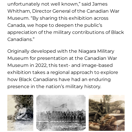
unfortunately not well known,” said James
Whitham, Director General of the Canadian War
Museum. “By sharing this exhibition across
Canada, we hope to deepen the public’s
appreciation of the military contributions of Black
Canadians.”
Originally developed with the Niagara Military
Museum for presentation at the Canadian War
Museum in 2022, this text- and image-based
exhibition takes a regional approach to explore
how Black Canadians have had an enduring
presence in the nation’s military history.