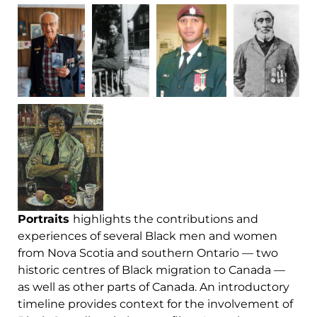
Portraits
highlights the contributions and
experiences of several Black men and women
from Nova Scotia and southern Ontario — two
historic centres of Black migration to Canada —
as well as other parts of Canada. An introductory
timeline provides context for the involvement of