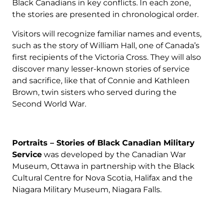
Black Canadians in key conflicts. In each zone,
the stories are presented in chronological order.
Visitors will recognize familiar names and events,
such as the story of William Hall, one of Canada’s
first recipients of the Victoria Cross. They will also
discover many lesser-known stories of service
and sacrifice, like that of Connie and Kathleen
Brown, twin sisters who served during the
Second World War.
Portraits – Stories of Black Canadian Military
Service
was developed by the Canadian War
Museum, Ottawa in partnership with the Black
Cultural Centre for Nova Scotia, Halifax and the
Niagara Military Museum, Niagara Falls.