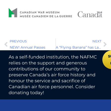
PREVIOUS
NEXT
NEW! Annual Passes
A “Flying Banana” has Landed at the NAFMC
S
As a self-funded institution, the NAFMC
relies on the support and generous
contributions of our community to
preserve Canada’s air force history and
honour the service and sacrifice of
Canadian air force personnel. Consider
donating today!