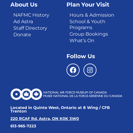
About Us
Plan Your Visit
NAFMC History
Hours & Admission
Ad Astra
School & Youth
Programs
Staff Directory
Group Bookings
Donate
What’s On
Follow Us
Located in Quinte West, Ontario at 8 Wing / CFB
Trenton
220 RCAF Rd. Astra, ON K0K 3W0
613-965-7223