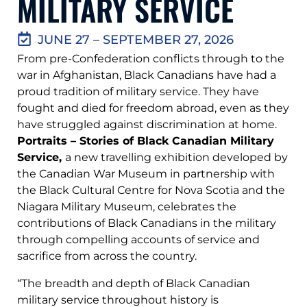
MILITARY SERVICE
JUNE 27 – SEPTEMBER 27, 2026
From pre-Confederation conflicts through to the
war in Afghanistan, Black Canadians have had a
proud tradition of military service. They have
fought and died for freedom abroad, even as they
have struggled against discrimination at home.
Portraits – Stories of Black Canadian Military
Service,
a new travelling exhibition developed by
the Canadian War Museum in partnership with
the Black Cultural Centre for Nova Scotia and the
Niagara Military Museum, celebrates the
contributions of Black Canadians in the military
through compelling accounts of service and
sacrifice from across the country.
“The breadth and depth of Black Canadian
military service throughout history is