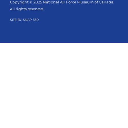
Copyright © 2025 National Air Force Museum of Canada.
All rights reserved.
SITE BY:
SNAP 360