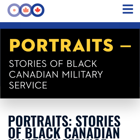
PORTRAITS: STORIES
OF BLACK CANADIAN